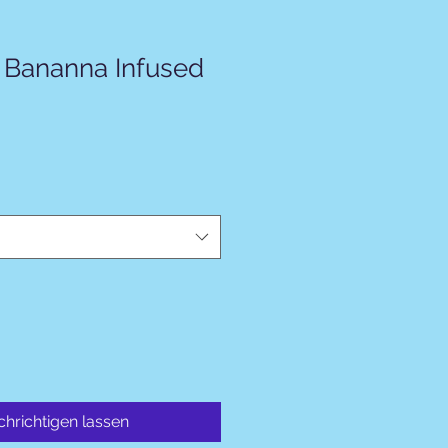
 Bananna Infused
hrichtigen lassen