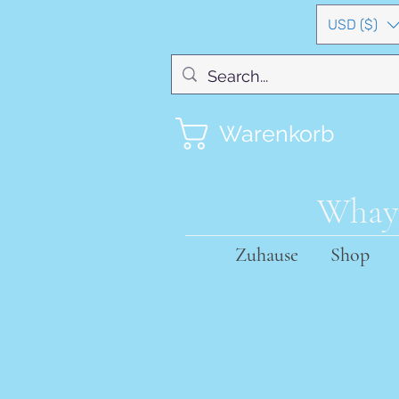
USD ($)
Warenkorb
Whayn
Zuhause
Shop