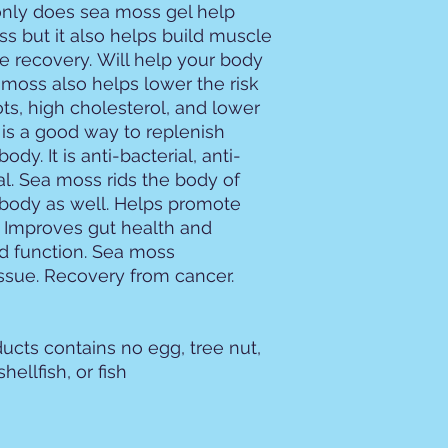
nly does sea moss gel help
s but it also helps build muscle
 recovery. Will help your body
moss also helps lower the risk
ots, high cholesterol, and lower
is a good way to replenish
ody. It is anti-bacterial, anti-
al. Sea moss rids the body of
 body as well. Helps promote
, Improves gut health and
id function. Sea moss
ssue. Recovery from cancer.
ucts contains no egg, tree nut,
hellfish, or fish