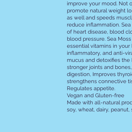
improve your mood. Not o
promote natural weight los
as well and speeds muscle
reduce inflammation. Sea 
of heart disease, blood cl
blood pressure. Sea Moss 
essential vitamins in your b
inflammatory, and anti-vir
mucus and detoxifies the
stronger joints and bones
digestion, Improves thyro
strengthens connective ti
Regulates appetite.
Vegan and Gluten-free
Made with all-natural prod
soy, wheat, dairy, peanut, s