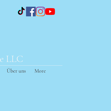
te LLC
Über uns
More