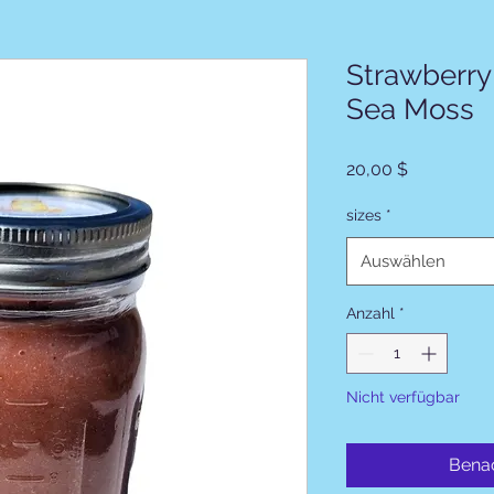
Strawberry
Sea Moss
Preis
20,00 $
sizes
*
Auswählen
Anzahl
*
Nicht verfügbar
Benac