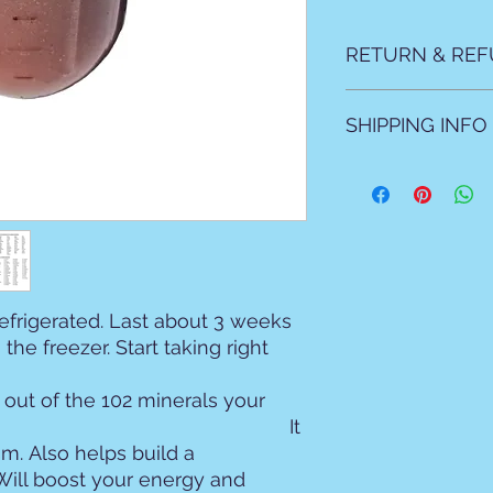
RETURN & REF
All sales are final N
SHIPPING INFO
All products are ma
natural products as 
Local allow 2 days f
For shipping please 
mailed due to prep t
refrigerated. Last about 3 weeks
the freezer. Start taking right
out of the 102 minerals your
eeds. It
m. Also helps build a
ill boost your energy and