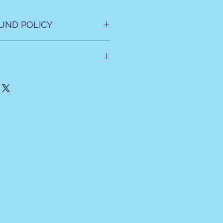
UND POLICY
O! refunds or returns!
de fresh when orders to keep
fresh as possible.
or delivery.
allow 1 week for your order to be
ime and increase in orders.