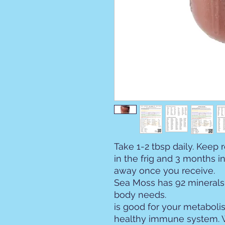
Take 1-2 tbsp daily. Keep 
in the frig and 3 months in 
away once you receive.
Sea Moss has 92 minerals 
body n
is good for your metabolis
healthy immune system. W