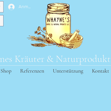
Anmelden
es Kräuter & Naturproduk
Shop
Referenzen
Unterstützung
Kontakt