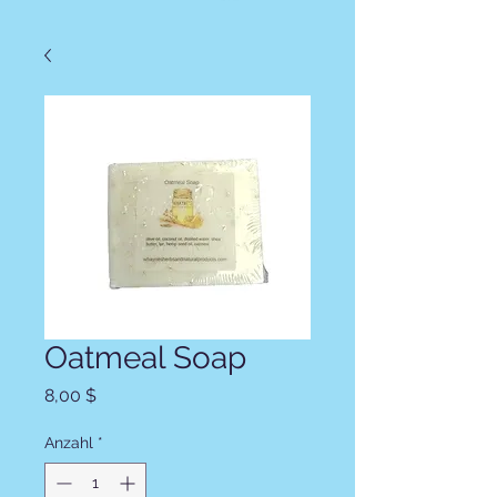
Oatmeal Soap
Preis
8,00 $
Anzahl
*