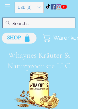
USD ($)
SHOP
Warenkorb
Whaynes Kräuter &
Naturprodukte LLC