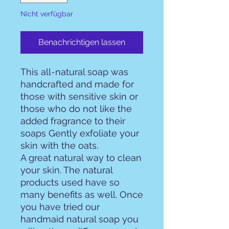
Nicht verfügbar
Benachrichtigen lassen
This all-natural soap was
handcrafted and made for
those with sensitive skin or
those who do not like the
added fragrance to their
soaps Gently exfoliate your
skin with the oats.
A great natural way to clean
your skin. The natural
products used have so
many benefits as well. Once
you have tried our
handmaid natural soap you