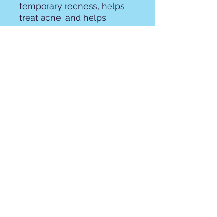
temporary redness, helps
treat acne, and helps
reduce inflammation. Castor
oil helps reduce acne, fights
fungus, has impressive anti-
inflammatory effects,
natural moisturizer, and
promotes wound healing.
Shea butter is a natural
moisturizer, reduces
inflammation, and helps
smooth skin
Please review our
ingredient list to be sure
you are not allergic to the
product!
Olive oil, Coconut oil,
distilled water, shea butter,
lye, hemp seed oil, castor