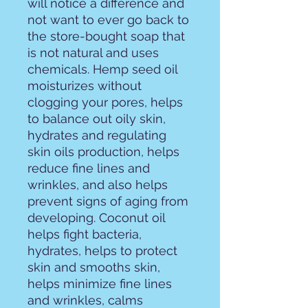
will notice a difference and
not want to ever go back to
the store-bought soap that
is not natural and uses
chemicals. Hemp seed oil
moisturizes without
clogging your pores, helps
to balance out oily skin,
hydrates and regulating
skin oils production, helps
reduce fine lines and
wrinkles, and also helps
prevent signs of aging from
developing. Coconut oil
helps fight bacteria,
hydrates, helps to protect
skin and smooths skin,
helps minimize fine lines
and wrinkles, calms