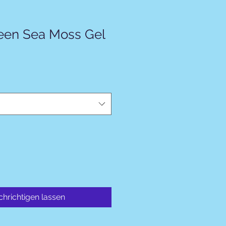
een Sea Moss Gel
hrichtigen lassen