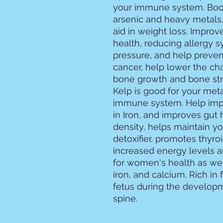
your immune system. Boos
arsenic and heavy metals,
aid in weight loss. Improv
health, reducing allergy
pressure, and help preven
cancer, help lower the ch
bone growth and bone str
Kelp is good for your met
immune system. Help imp
in Iron, and improves gut
density, helps maintain yo
detoxifier, promotes thyro
increased energy levels 
for women's health as well
iron, and calcium. Rich in
fetus during the developm
spine.