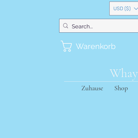
USD ($)
Warenkorb
Whayn
Zuhause
Shop