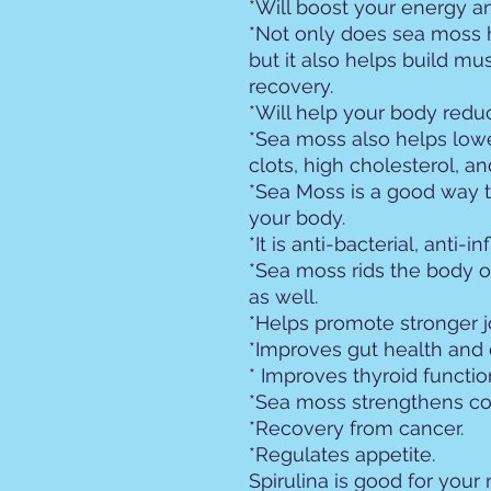
*Will boost your energy 
*Not only does sea moss 
but it also helps build m
recovery.
*Will help your body redu
*Sea moss also helps lower
clots, high cholesterol, a
*Sea Moss is a good way to
your body.
*It is anti-bacterial, anti-i
*Sea moss rids the body o
as well.
*Helps promote stronger j
*Improves gut health and 
* Improves thyroid functio
*Sea moss strengthens co
*Recovery from cancer.
*Regulates appetite.
Spirulina is good for your