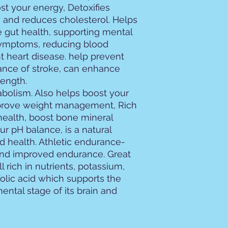
t your energy, Detoxifies
 and reduces cholesterol. Helps
e gut health, supporting mental
 symptoms, reducing blood
t heart disease. help prevent
ance of stroke, can enhance
ength.
abolism. Also helps boost your
rove weight management, Rich
 health, boost bone mineral
ur pH balance, is a natural
id health. Athletic endurance-
and improved endurance. Great
 rich in nutrients, potassium,
 folic acid which supports the
ental stage of its brain and