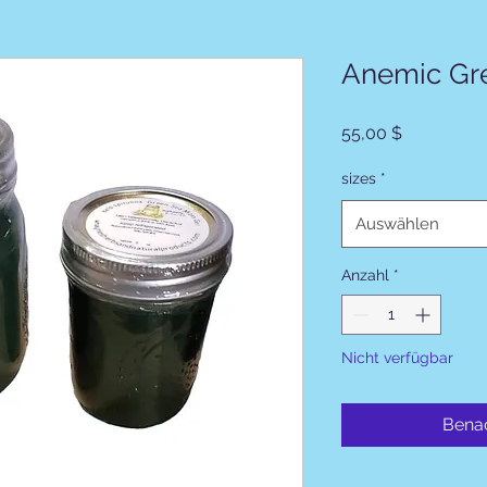
Anemic Gr
Preis
55,00 $
sizes
*
Auswählen
Anzahl
*
Nicht verfügbar
Benac