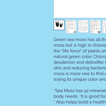
Green sea moss has all th
moss but is high in chlor
the "life force" of plants a
natural green color. Chloro
deoderizer and detoxifier. I
skin and reducing bacteri
moss is more rare to find 
losing its unique color and
*Sea Moss has 92 minerals
body needs. *It is good fo
* Also helps build a heal