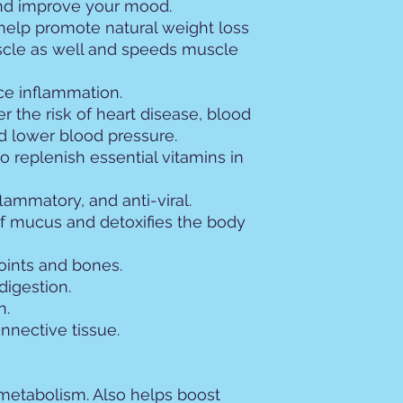
and improve your mood.
help promote natural weight loss
uscle as well and speeds muscle
ce inflammation.
 the risk of heart disease, blood
nd lower blood pressure.
 replenish essential vitamins in
nflammatory, and anti-viral.
f mucus and detoxifies the body
oints and bones.
digestion.
n.
nnective tissue.
 metabolism. Also helps boost