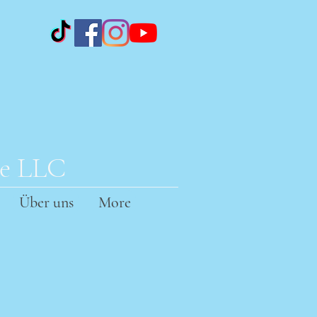
te LLC
Über uns
More