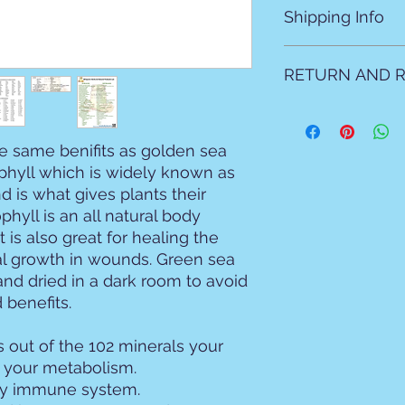
Shipping Info
All products are ma
RETURN AND R
natural products as 
Local allow 2 days fo
For shipping please 
All sales are final N
mailed due to prep t
e same benifits as golden sea
ophyll which is widely known as
nd is what gives plants their
phyll is an all natural body
t is also great for healing the
al growth in wounds. Green sea
and dried in a dark room to avoid
 benefits.
 out of the 102 minerals your
r your metabolism.
thy immune system.