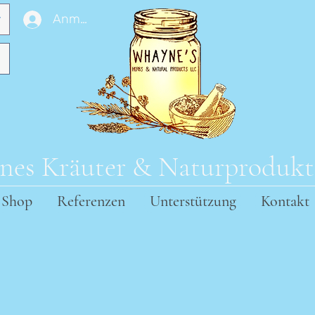
Anmelden
es Kräuter & Naturproduk
Shop
Referenzen
Unterstützung
Kontakt