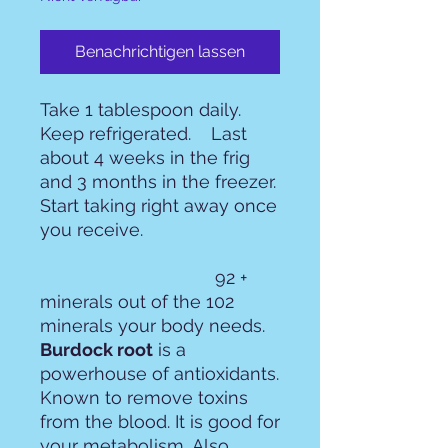
Benachrichtigen lassen
Take 1 tablespoon daily.
Keep refrigerated. Last
about 4 weeks in the frig
and 3 months in the freezer.
Start taking right away once
you receive.
92 +
minerals out of the 102
minerals your body needs.
Burdock root
is a
powerhouse of antioxidants.
Known to remove toxins
from the blood. It is good for
your metabolism. Also