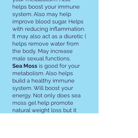
helps boost your immune
system. Also may help
improve blood sugar. Helps
with reducing inflammation.
It may also act as a diuretic (
helps remove water from
the body. May increase
male sexual functions.
Sea Moss
is good for your
metabolism. Also helps
build a healthy immune
system. Will boost your
energy. Not only does sea
moss gel help promote
natural weight loss but it
also helps build muscle as
well. Will help your body
reduce inflammation. Sea