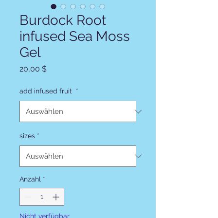
Burdock Root
infused Sea Moss
Gel
Preis
20,00 $
add infused fruit
*
sizes
*
Anzahl
*
Nicht verfügbar