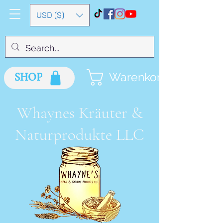
USD ($)
SHOP
Warenkorb
Whaynes Kräuter &
Naturprodukte LLC