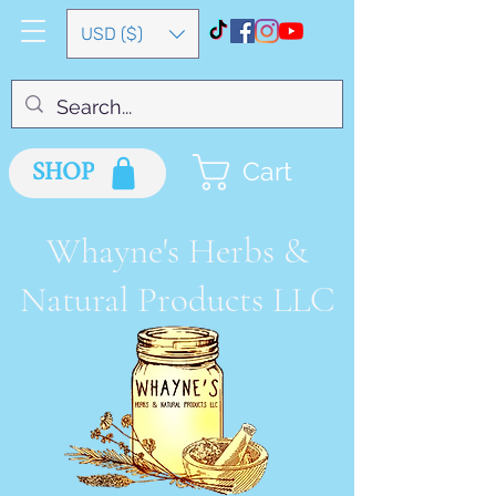
USD ($)
SHOP
Cart
Whayne's Herbs &
Natural Products LLC