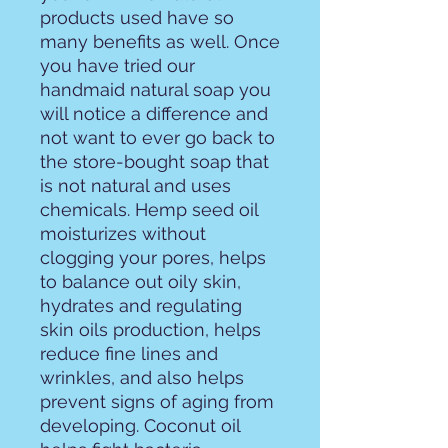
products used have so
many benefits as well. Once
you have tried our
handmaid natural soap you
will notice a difference and
not want to ever go back to
the store-bought soap that
is not natural and uses
chemicals. Hemp seed oil
moisturizes without
clogging your pores, helps
to balance out oily skin,
hydrates and regulating
skin oils production, helps
reduce fine lines and
wrinkles, and also helps
prevent signs of aging from
developing. Coconut oil