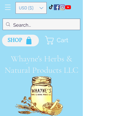
USD ($)
SHOP
Cart
Whayne's Herbs &
Natural Products LLC