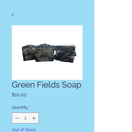
Green Fields Soap
Price
$10.00
Quantity
*
Out of Stock