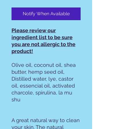
Notify When Available
Please review our
ingredient list to be sure
you are not allergic to the
product!
Olive oil, coconut oil, shea
butter, hemp seed oil,
Distilled water, lye, castor
oil, essencial oil, activated
charcole, spirulina, la mu
shu
A great natural way to clean
your skin. The natural