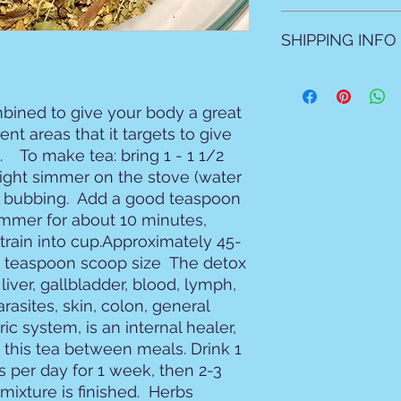
All sales are final N
SHIPPING INFO
All products are ma
natural products as 
bined to give your body a great 
Local allow 2 days f
nt areas that it targets to give 
For shipping please 
mailed due to prep t
   To make tea: bring 1 - 1 1/2 
light simmer on the stove (water 
 bubbing.  Add a good teaspoon 
immer for about 10 minutes, 
Strain into cup.Approximately 45-
 teaspoon scoop size  The detox 
iver, gallbladder, blood, lymph, 
rasites, skin, colon, general 
ric system, is an internal healer, 
ink this tea between meals. Drink 1 
s per day for 1 week, then 2-3 
mixture is finished.  Herbs 