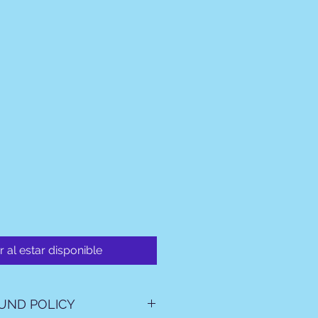
r al estar disponible
UND POLICY