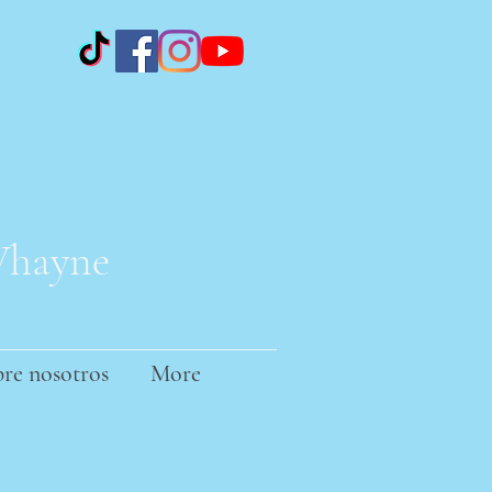
 Whayne
re nosotros
More