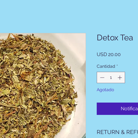
Detox Tea
Precio
USD 20.00
Cantidad
*
Agotado
Notifica
RETURN & REF