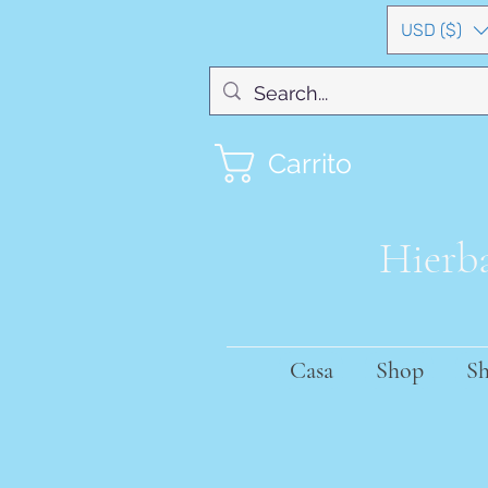
USD ($)
Carrito
Hierba
Casa
Shop
S