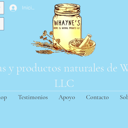
Iniciar sesión
s y productos naturales de
LLC
hop
Testimonios
Apoyo
Contacto
Sob