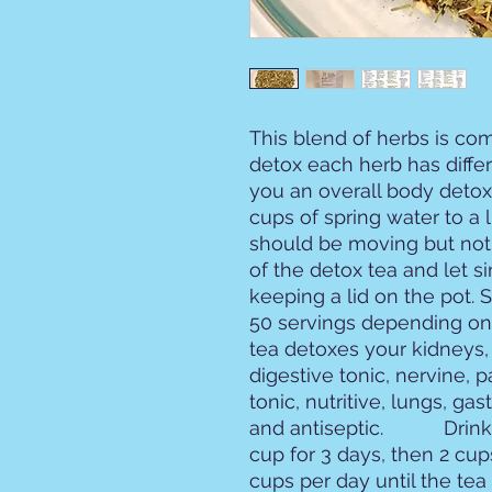
This blend of herbs is com
detox each herb has differe
you an overall body detox. 
cups of spring water to a 
should be moving but not
of the detox tea and let s
keeping a lid on the pot. 
50 servings depending on
tea detoxes your kidneys, l
digestive tonic, nervine, pa
tonic, nutritive, lungs, gast
and antiseptic.           Dr
cup for 3 days, then 2 cup
cups per day until the tea 