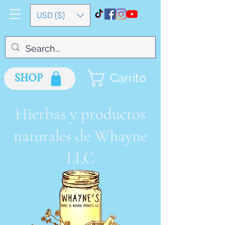
USD ($)
SHOP
Carrito
Hierbas y productos
naturales de Whayne
LLC